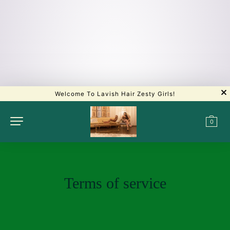
Welcome To Lavish Hair Zesty Girls!
0
Terms of service