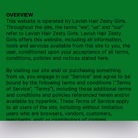
OVERVIEW
This website is operated by Lavish Hair Zesty Girls.
Throughout the site, the terms “we”, “us” and “our”
refer to Lavish Hair Zesty Girls. Lavish Hair Zesty
Girls offers this website, including all information,
tools and services available from this site to you, the
user, conditioned upon your acceptance of all terms,
conditions, policies and notices stated here.
By visiting our site and/ or purchasing something
from us, you engage in our “Service” and agree to be
bound by the following terms and conditions (“Terms
of Service”, “Terms”), including those additional terms
and conditions and policies referenced herein and/or
available by hyperlink. These Terms of Service apply
to all users of the site, including without limitation
users who are browsers, vendors, customers,
merchants, and/ or contributors of content.
Please read these Terms of Service carefully before